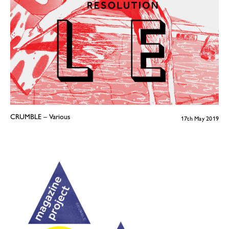
CRUMBLE – Various
17th May 2019