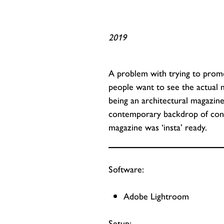
2019
A problem with trying to promot
people want to see the actual
being an architectural magazin
contemporary backdrop of concr
magazine was ‘insta’ ready.
Software:
Adobe Lightroom
Setup: