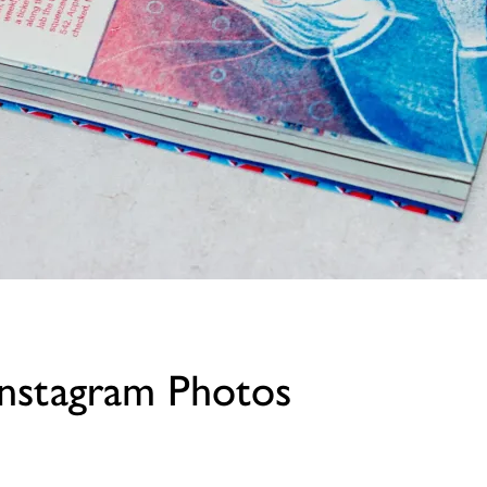
stagram Photos