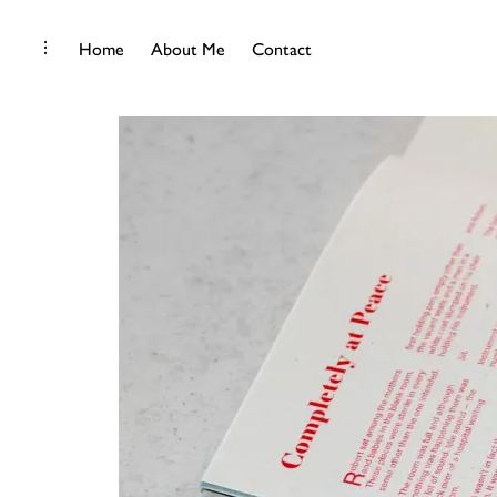
Skip
toggle
Home
About Me
Contact
open/close
to
sidebar
content