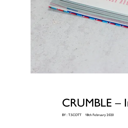
CRUMBLE – In
BY :
T.SCOTT
18th February 2020