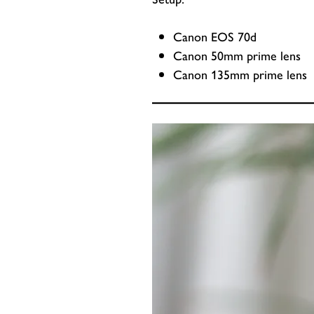
Canon EOS 70d
Canon 50mm prime lens
Canon 135mm prime lens