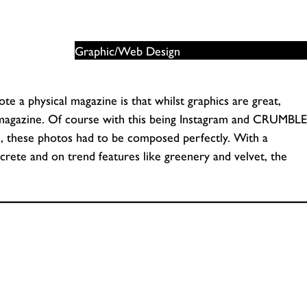
Graphic/Web Design
e a physical magazine is that whilst graphics are great,
 magazine. Of course with this being Instagram and CRUMBLE
e, these photos had to be composed perfectly. With a
ete and on trend features like greenery and velvet, the