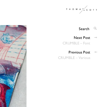
Thomas
Architectural & Graphic Design
Scott
Search
SEARC
for:
Posts
Next Post
CRUMBLE – Font
navigation
Previous Post
CRUMBLE – Various