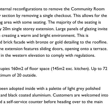
internal reconfigurations to remove the Community Room
 section by removing a single checkout. This allows for the
ng area with some seating. The majority of the seating is
20m single storey extension. Large panels of glazing invite
fé creating a warm and bright environment. This is
brick facade with bronze or gold detailing to the roofline.
e extension features sliding doors, opening onto a terrace.
d in the western elevation to comply with regulations.
ccupies 160m2 of floor space (145m2 exc. kitchen). Up to 72
aximum of 20 outside.
een adopted inside with a palette of light grey polished
d and black coated aluminium. Customers are welcomed into
nd a self-service counter before heading over to the main