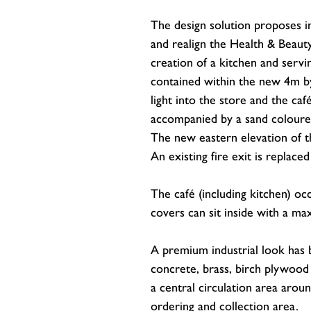
The design solution proposes 
and realign the Health & Beauty
creation of a kitchen and servi
contained within the new 4m by 
light into the store and the ca
accompanied by a sand coloured 
The new eastern elevation of th
An existing fire exit is replace
The café (including kitchen) o
covers can sit inside with a m
A premium industrial look has b
concrete, brass, birch plywoo
a central circulation area arou
ordering and collection area.