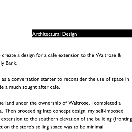
Architectural Design
o create a design for a cafe extension to the Waitrose &
ly Bank.
n as a conversation starter to reconsider the use of space in
de a much sought after cafe.
 the land under the ownership of Waitrose, I completed a
a. Then proceeding into concept design, my self-imposed
y extension to the southern elevation of the building (fronting
on the store’s selling space was to be minimal.