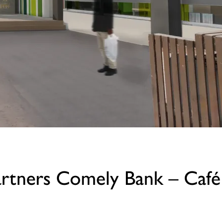
artners Comely Bank – Café