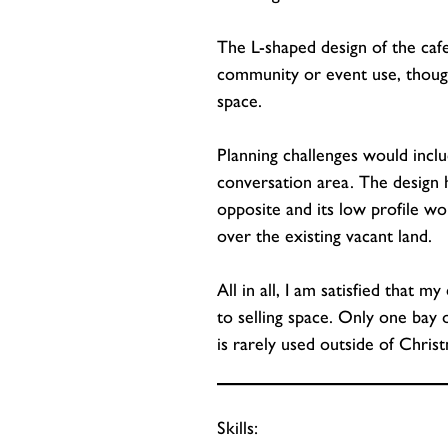
The L-shaped design of the cafe 
community or event use, thoug
space.
Planning challenges would inclu
conversation area. The design h
opposite and its low profile w
over the existing vacant land.
All in all, I am satisfied that 
to selling space. Only one bay o
is rarely used outside of Christ
Skills: