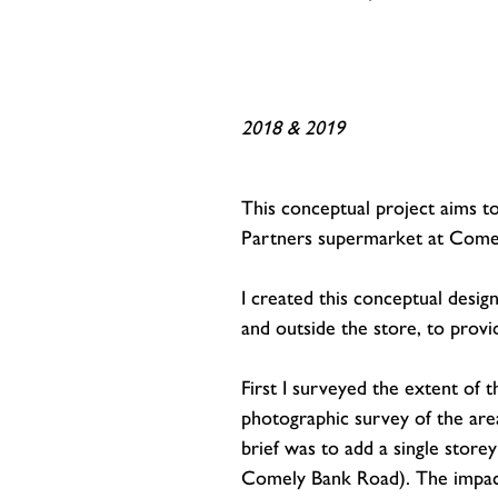
2018 & 2019
This conceptual project aims t
Partners supermarket at Come
I created this conceptual desig
and outside the store, to provi
First I surveyed the extent of
photographic survey of the are
brief was to add a single store
Comely Bank Road). The impact 