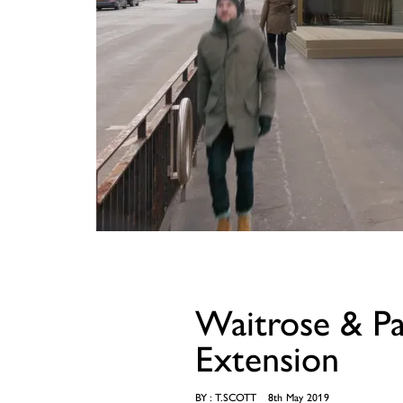
Waitrose & P
Extension
BY :
T.SCOTT
8th May 2019