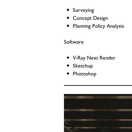
Surveying
Concept Design
Planning Policy Analysis
Software
V-Ray Next Render
Sketchup
Photoshop