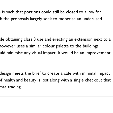
is such that portions could still be closed to allow for
h the proposals largely seek to monetise an underused
de obtaining class 3 use and erecting an extension next to a
owever uses a similar colour palette to the buildings
ould minimise any visual impact. It would be an improvement
my design meets the brief to create a café with minimal impact
f health and beauty is lost along with a single checkout that
mas trading.